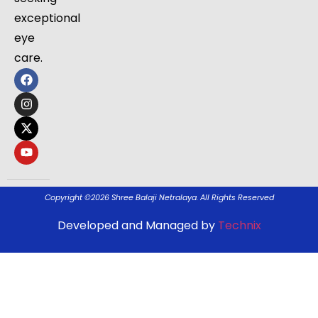
exceptional
eye
care.
Copyright ©2026 Shree Balaji Netralaya. All Rights Reserved
Developed and Managed by
Technix