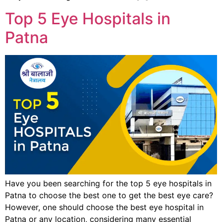
Top 5 Eye Hospitals in
Patna
Have you been searching for the top 5 eye hospitals in
Patna to choose the best one to get the best eye care?
However, one should choose the best eye hospital in
Patna or any location, considering many essential