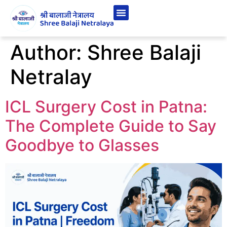
Author:
Shree Balaji
Netralay
ICL Surgery Cost in Patna:
The Complete Guide to Say
Goodbye to Glasses