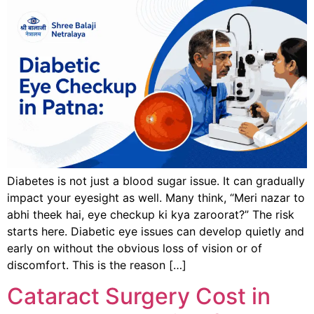
Diabetes is not just a blood sugar issue. It can gradually
impact your eyesight as well. Many think, “Meri nazar to
abhi theek hai, eye checkup ki kya zaroorat?” The risk
starts here. Diabetic eye issues can develop quietly and
early on without the obvious loss of vision or of
discomfort. This is the reason […]
Cataract Surgery Cost in