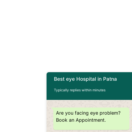
Best eye Hospital in Patna
Typically replies within minutes
Are you facing eye problem?
Book an Appointment.