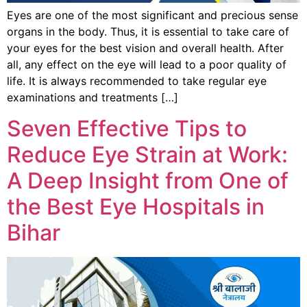
Eyes are one of the most significant and precious sense
organs in the body. Thus, it is essential to take care of
your eyes for the best vision and overall health. After
all, any effect on the eye will lead to a poor quality of
life. It is always recommended to take regular eye
examinations and treatments […]
Seven Effective Tips to
Reduce Eye Strain at Work:
A Deep Insight from One of
the Best Eye Hospitals in
Bihar