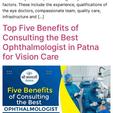
factors. These include the experience, qualifications of
the eye doctors, compassionate team, quality care,
infrastructure and […]
Top Five Benefits of
Consulting the Best
Ophthalmologist in Patna
for Vision Care