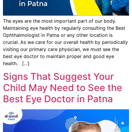
The eyes are the most important part of our body.
Maintaining eye health by regularly consulting the Best
Ophthalmologist in Patna or any other location is
crucial. As we care for our overall health by periodically
visiting our primary care physician, we must see the
best eye doctor to maintain proper and good eye
health. […]
Signs That Suggest Your
Child May Need to See the
Best Eye Doctor in Patna