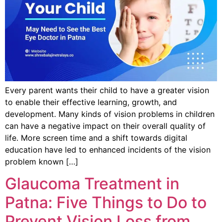
Every parent wants their child to have a greater vision
to enable their effective learning, growth, and
development. Many kinds of vision problems in children
can have a negative impact on their overall quality of
life. More screen time and a shift towards digital
education have led to enhanced incidents of the vision
problem known […]
Glaucoma Treatment in
Patna: Five Things to Do to
Prevent Vision Loss from