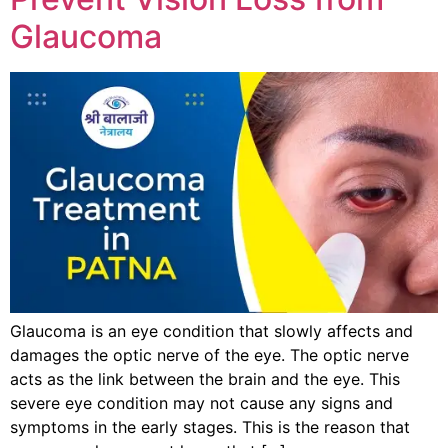
Glaucoma
Glaucoma is an eye condition that slowly affects and
damages the optic nerve of the eye. The optic nerve
acts as the link between the brain and the eye. This
severe eye condition may not cause any signs and
symptoms in the early stages. This is the reason that