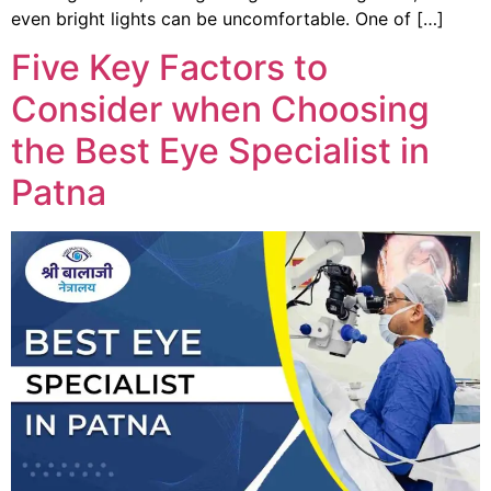
even bright lights can be uncomfortable. One of […]
Five Key Factors to
Consider when Choosing
the Best Eye Specialist in
Patna