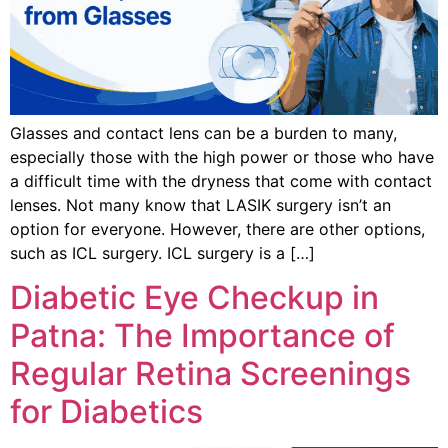
Glasses and contact lens can be a burden to many,
especially those with the high power or those who have
a difficult time with the dryness that come with contact
lenses. Not many know that LASIK surgery isn’t an
option for everyone. However, there are other options,
such as ICL surgery. ICL surgery is a […]
Diabetic Eye Checkup in
Patna: The Importance of
Regular Retina Screenings
for Diabetics