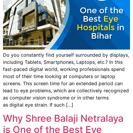
Do you constantly find yourself surrounded by displays,
including Tablets, Smartphones, Laptops, etc.? In this
fast-paced digital world, working professionals spend
most of their time looking at computers or laptop
screens. This screen time for an extended period can
lead to eye problems, which are collectively recognized
as computer vision syndrome or in other terms
as digital eye strain. If such […]
Why Shree Balaji Netralaya
is One of the Best Eye