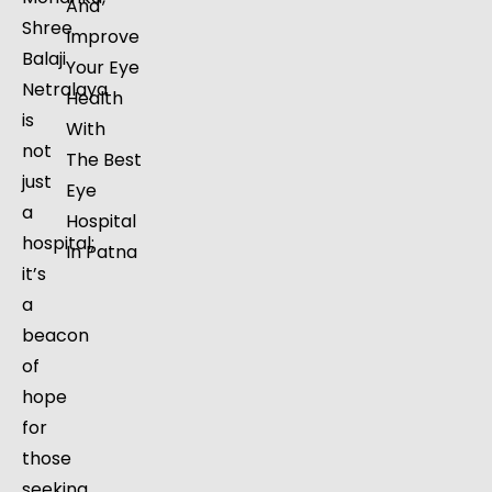
And
Shree
Improve
Balaji
Your Eye
Netralaya
Health
is
With
not
The Best
just
Eye
a
Hospital
hospital;
In Patna
it’s
a
beacon
of
hope
for
those
seeking