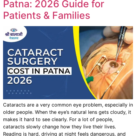
Patna: 2026 Guide for
Patients & Families
Cataracts are a very common eye problem, especially in
older people. When the eye’s natural lens gets cloudy, it
makes it hard to see clearly. For a lot of people,
cataracts slowly change how they live their lives.
Reading is hard, driving at night feels dangerous, and