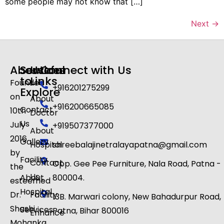
some people may not know that […]
Next
→
About
Services
Useful
Connect with Us
to
Links
Founded
+916201275299
Explore
on
About
+916200665085
Contact
10th
Doctor
Us
July
+919507377000
About
2016
Gallery
Hospital
shreebalajinetralayapatna@gmail.com
by
Facility
Contact
Opp. Gee Pee Furniture, Nala Road, Patna -
the
Us
About
800004.
esteemed
Hospital
Dr.
Facility
13B. Marwari colony, New Bahadurpur Road,
Shashi
Services
Patna, Bihar 800016​
Enhance
Mohanka,