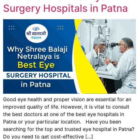
Surgery Hospitals in Patna
Good eye health and proper vision are essential for an
improved quality of life. However, it is vital to consult
the best doctors at one of the best eye hospitals in
Patna or your particular location. Have you been
searching for the top and trusted eye hospital in Patna?
Do you need to get cost-effective […]